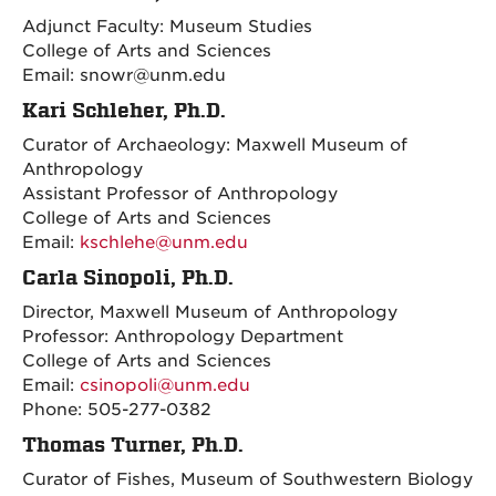
Adjunct Faculty: Museum Studies
College of Arts and Sciences
Email: snowr@unm.edu
Kari Schleher, Ph.D.
Curator of Archaeology: Maxwell Museum of
Anthropology
Assistant Professor of Anthropology
College of Arts and Sciences
Email:
kschlehe@unm.edu
Carla Sinopoli, Ph.D.
Director, Maxwell Museum of Anthropology
Professor: Anthropology Department
College of Arts and Sciences
Email:
csinopoli@unm.edu
Phone: 505-277-0382
Thomas Turner, Ph.D.
Curator of Fishes, Museum of Southwestern Biology