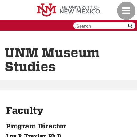
Skip
Toggl
to
navig
main
content
UNM Museum
Studies
Faculty
Program Director
Loa P. Traxler, Ph.D.