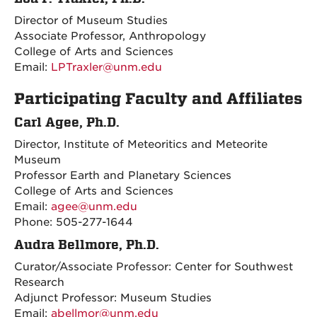
Director of Museum Studies
Associate Professor, Anthropology
College of Arts and Sciences
Email:
LPTraxler@unm.edu
Participating Faculty and Affiliates
Carl Agee, Ph.D.
Director, Institute of Meteoritics and Meteorite
Museum
Professor Earth and Planetary Sciences
College of Arts and Sciences
Email:
agee@unm.edu
Phone: 505-277-1644
Audra Bellmore, Ph.D.
Curator/Associate Professor: Center for Southwest
Research
Adjunct Professor: Museum Studies
Email:
abellmor@unm.edu