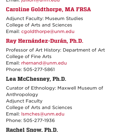
Email:
jdixon@unm.edu
Caroline Goldthorpe, MA FRSA
Adjunct Faculty: Museum Studies
College of Arts and Sciences
Email:
cgoldthorpe@unm.edu
Ray Hernández-Durán, Ph.D.
Professor of Art History: Department of Art
College of Fine Arts
Email:
rhernand@unm.edu
Phone: 505-277-5861
Lea McChesney, Ph.D.
Curator of Ethnology: Maxwell Museum of
Anthropology
Adjunct Faculty
College of Arts and Sciences
Email:
lsmches@unm.edu
Phone: 505-277-1936
Rachel Snow, Ph.D.