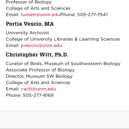
Professor of Biology
College of Arts and Sciences
Email:
turnert@unm.edu
Phone: 505-277-7541
Portia Vescio, MA
University Archivist
College of University Libraries & Learning Sciences
Email:
pvescio@unm.edu
Christopher Witt, Ph.D.
Curator of Birds, Museum of Southwestern Biology
Associate Professor of Biology
Director, Museum SW Biology
College of Arts and Sciences
Email:
cwitt@unm.edu
Phone: 505-277-8169