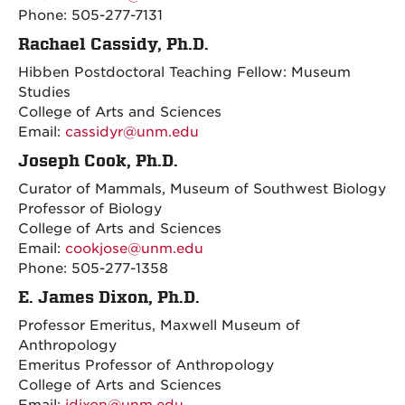
Phone: 505-277-7131
Rachael Cassidy, Ph.D.
Hibben Postdoctoral Teaching Fellow: Museum
Studies
College of Arts and Sciences
Email:
cassidyr@unm.edu
Joseph Cook, Ph.D.
Curator of Mammals, Museum of Southwest Biology
Professor of Biology
College of Arts and Sciences
Email:
cookjose@unm.edu
Phone: 505-277-1358
E. James Dixon, Ph.D.
Professor Emeritus, Maxwell Museum of
Anthropology
Emeritus Professor of Anthropology
College of Arts and Sciences