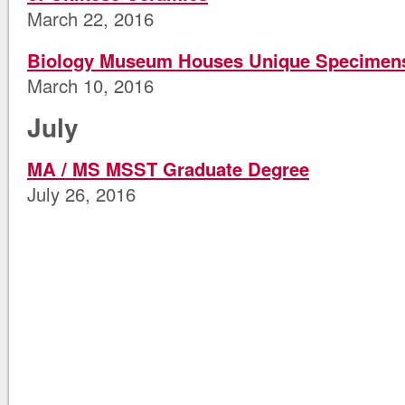
March 22, 2016
Biology Museum Houses Unique Specimen
March 10, 2016
July
MA / MS MSST Graduate Degree
July 26, 2016