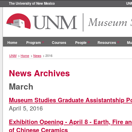
The University of New Mexico
UN
Home
Program
Courses
People
Resources
Mu
UNM
>
Home
>
News
>
2016
News Archives
March
Museum Studies Graduate Assistantship P
April 5, 2016
Exhibition Opening - April 8 - Earth, Fire 
of Chinese Ceramics