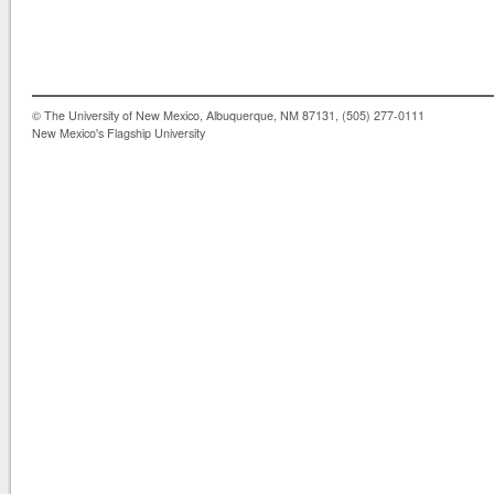
© The University of New Mexico, Albuquerque, NM 87131, (505) 277-0111
New Mexico's Flagship University